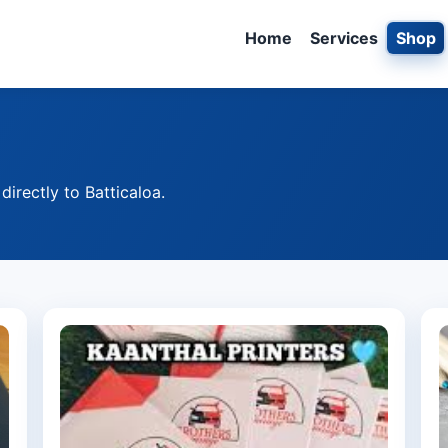
Home
Services
Shop
irectly to Batticaloa.