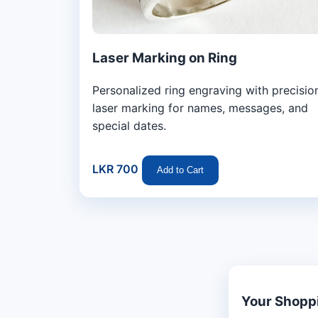
Laser Marking on Ring
Personalized ring engraving with precisio
laser marking for names, messages, and
special dates.
LKR 700
Add to Cart
Your Shopp