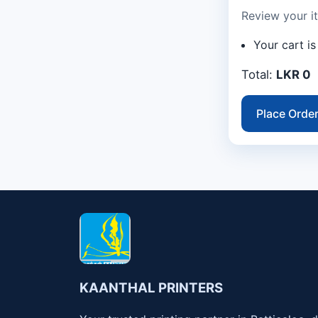
Review your i
Your cart i
Total:
LKR 0
Place Orde
KAANTHAL PRINTERS