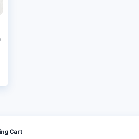
n
ing Cart