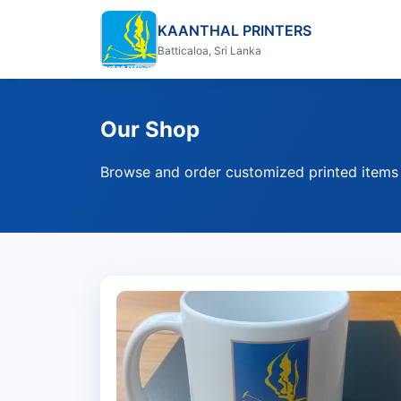
KAANTHAL PRINTERS
Batticaloa, Sri Lanka
Our Shop
Browse and order customized printed items d