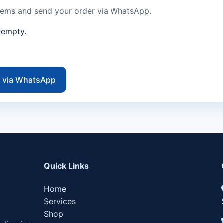
tems and send your order via WhatsApp.
s empty.
r via WhatsApp
Quick Links
Home
Services
Shop