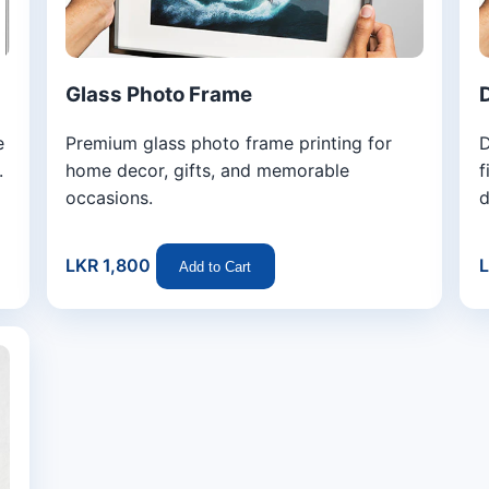
Glass Photo Frame
e
Premium glass photo frame printing for
D
.
home decor, gifts, and memorable
f
occasions.
d
LKR 1,800
L
Add to Cart