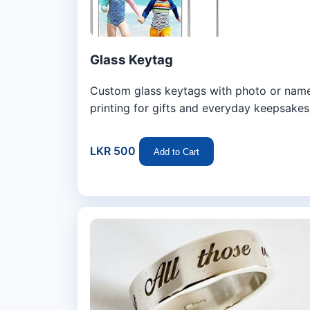
Glass Keytag
Custom glass keytags with photo or nam
printing for gifts and everyday keepsakes
LKR 500
Add to Cart