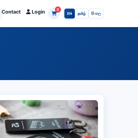
0
Contact
Login
EN
தமிழ்
සිංහල