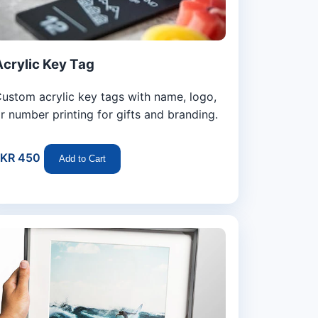
Acrylic Key Tag
ustom acrylic key tags with name, logo,
r number printing for gifts and branding.
LKR 450
Add to Cart