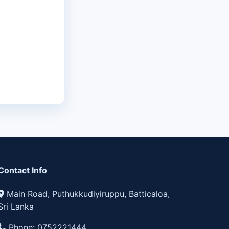
Contact Info
Main Road, Puthukkudiyiruppu, Batticaloa,
Sri Lanka
Phone:
0752221444