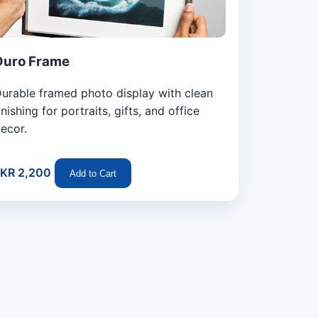
Duro Frame
urable framed photo display with clean
inishing for portraits, gifts, and office
ecor.
KR 2,200
Add to Cart