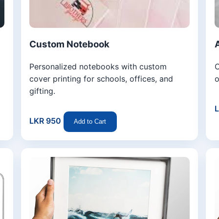
Custom Notebook
Personalized notebooks with custom
C
cover printing for schools, offices, and
o
gifting.
LKR 950
Add to Cart