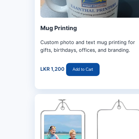
Mug Printing
Custom photo and text mug printing for
gifts, birthdays, offices, and branding.
LKR 1,200
Add to Cart