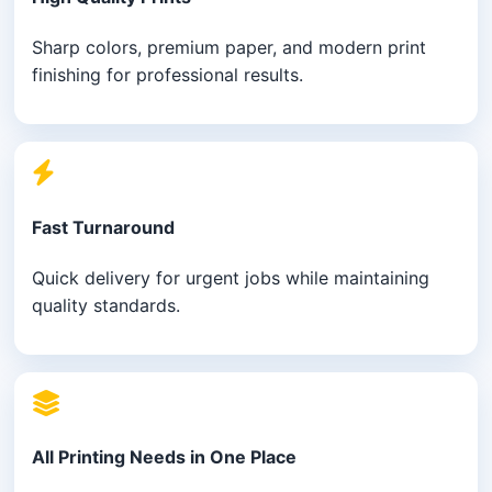
Sharp colors, premium paper, and modern print
finishing for professional results.
Fast Turnaround
Quick delivery for urgent jobs while maintaining
quality standards.
All Printing Needs in One Place