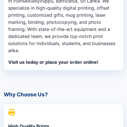
in Puthukkudiyiruppu, Batticaloa, Sri Lanka. We
specialize in high-quality digital printing, offset
printing, customized gifts, mug printing, laser
marking, binding, photocopying, and photo
framing. With state-of-the-art equipment and a
dedicated team, we provide top-notch print
solutions for individuals, students, and businesses
alike.
Visit us today or place your order online!
Why Choose Us?
High Quality Prints