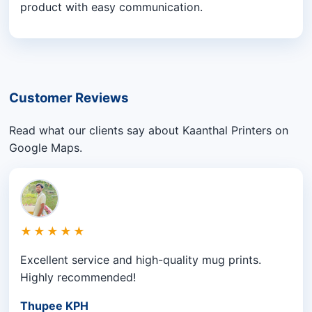
product with easy communication.
Customer Reviews
Read what our clients say about Kaanthal Printers on
Google Maps.
★★★★★
Excellent service and high-quality mug prints.
Highly recommended!
Thupee KPH