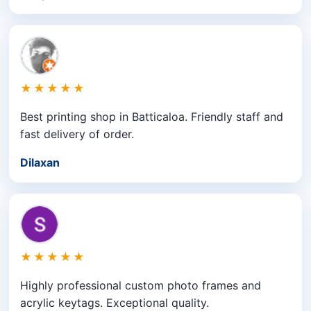
★★★★★
Best printing shop in Batticaloa. Friendly staff and
fast delivery of order.
Dilaxan
★★★★★
Highly professional custom photo frames and
acrylic keytags. Exceptional quality.