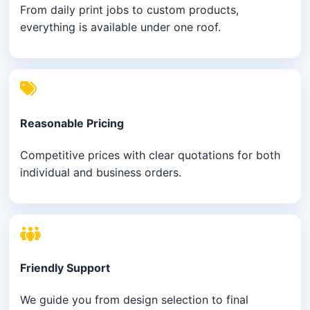
From daily print jobs to custom products,
everything is available under one roof.
Reasonable Pricing
Competitive prices with clear quotations for both
individual and business orders.
Friendly Support
We guide you from design selection to final