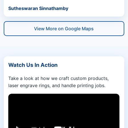
Sutheswaran Sinnathamby
View More on Google Maps
Watch Us In Action
Take a look at how we craft custom products,
laser engrave rings, and handle printing jobs.