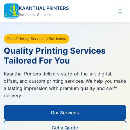
KAANTHAL PRINTERS
Batticaloa, Sri Lanka
Best Printing Service in Batticaloa
Quality Printing Services
Tailored For You
Kaanthal Printers delivers state-of-the-art digital,
offset, and custom printing services. We help you make
a lasting impression with premium quality and swift
delivery.
Our Services
Get a Quote