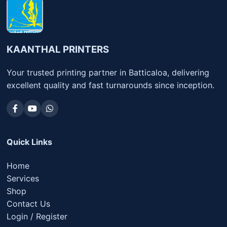
KAANTHAL PRINTERS
Your trusted printing partner in Batticaloa, delivering
excellent quality and fast turnarounds since inception.
Quick Links
Home
Services
Shop
Contact Us
Login / Register