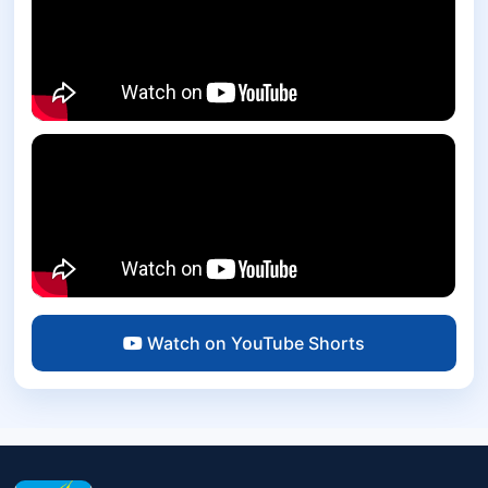
Watch on YouTube Shorts