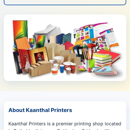
About Kaanthal Printers
Kaanthal Printers is a premier printing shop located